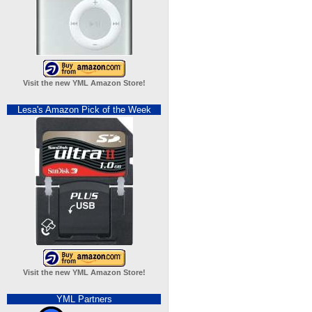
Visit the new YML Amazon Store!
Lesa's Amazon Pick of the Week
Visit the new YML Amazon Store!
YML Partners