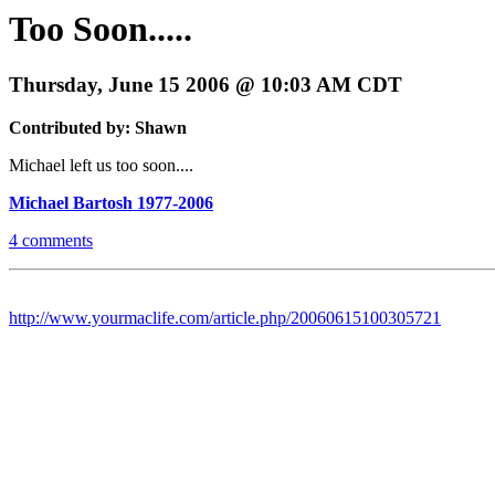
Too Soon.....
Thursday, June 15 2006 @ 10:03 AM CDT
Contributed by: Shawn
Michael left us too soon....
Michael Bartosh 1977-2006
4 comments
http://www.yourmaclife.com/article.php/20060615100305721