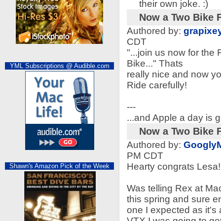
their own joke. :)
Now a Two Bike F
Authored by:
grapixe
CDT
"...join us now for th
Bike..." Thats
YML Subscriptions @ Audible.com
really nice and now yo
Ride carefully!
---
...and Apple a day is g
Now a Two Bike F
Authored by:
Googly
PM CDT
Hearty congrats Lesa!
Shawn's Amazon Pick of the Week
Was telling Rex at Ma
this spring and sure e
one I expected as it's
VTX I was going to ge