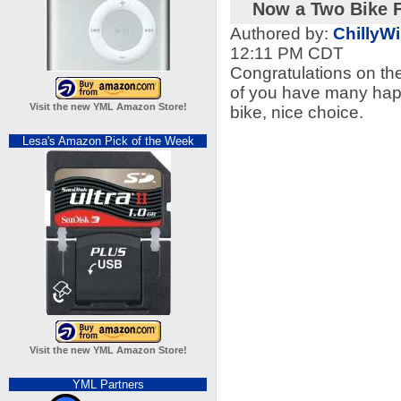
Now a Two Bike F
Authored by:
ChillyWi
12:11 PM CDT
Congratulations on the 
of you have many happ
Visit the new YML Amazon Store!
bike, nice choice.
Lesa's Amazon Pick of the Week
Visit the new YML Amazon Store!
YML Partners