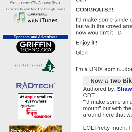
Visit the new YML Amazon Store!
CONGRATS!!!
Subscribe to Your Mac Life through iTunes!
I'd make some snide c
but with the crowd aro
now wouldn't it :-D
Sponsors and Advertisers
Enjoy it!!
Glen
---
I'm a UNIX admin...don
Now a Two Bik
Authored by:
Shaw
CDT
"'d make some snid
mount" but with th
around here that wo
LOL Pretty much. I 