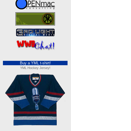
Buy a YML t-shirt!
YML Hockey Jersey!