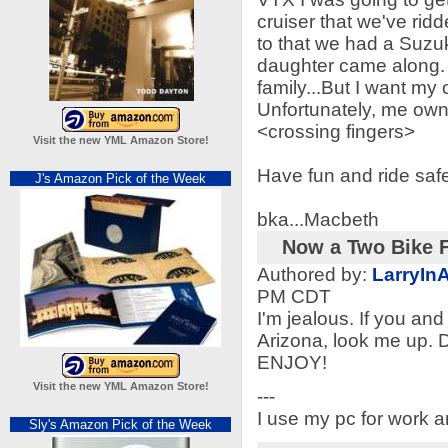
cruiser that we've ridd
to that we had a Suzu
daughter came along. 
family...But I want my
Unfortunately, me own r
<crossing fingers>
Visit the new YML Amazon Store!
Have fun and ride saf
J's Amazon Pick of the Week
bka...Macbeth
Now a Two Bike F
Authored by:
LarryIn
PM CDT
I'm jealous. If you an
Arizona, look me up. D
ENJOY!
Visit the new YML Amazon Store!
---
I use my pc for work 
Sly's Amazon Pick of the Week