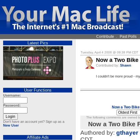
Contribute
.
Past Polls
Latest Pics
Tuesday, April 4 2006 @ 09:38 PM CDT
Now a Two Bike 
Contributed by:
Shawn
I couldn't be more proud - my 
User Functions
Username:
Password:
Now a Two Bike
The following comments are owned by 
Don't have an account yet? Sign up as a
Now a Two Bike F
New User
Authored by:
gthayer
Affiliate Ads
CDT