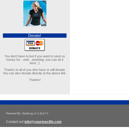
Donate!
You don't have to but if you want to send us
money for....well....anything, you can do it
here. :)
Thanks to all of you who have or will donate.
You can also donate directly at the above link.
Thanks!
Powered By: GeekLog v1.3.11sr7-1
Contact us!
info@yourmaclife.com