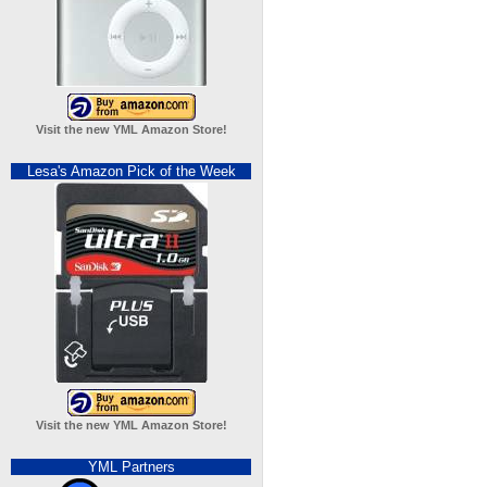
Visit the new YML Amazon Store!
Lesa's Amazon Pick of the Week
Visit the new YML Amazon Store!
YML Partners