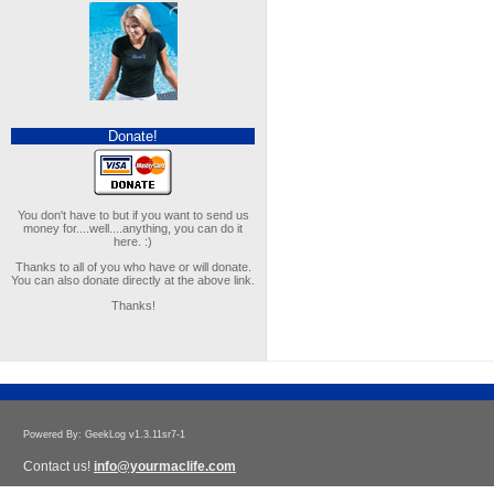
Donate!
You don't have to but if you want to send us
money for....well....anything, you can do it
here. :)
Thanks to all of you who have or will donate.
You can also donate directly at the above link.
Thanks!
Powered By: GeekLog v1.3.11sr7-1
Contact us!
info@yourmaclife.com