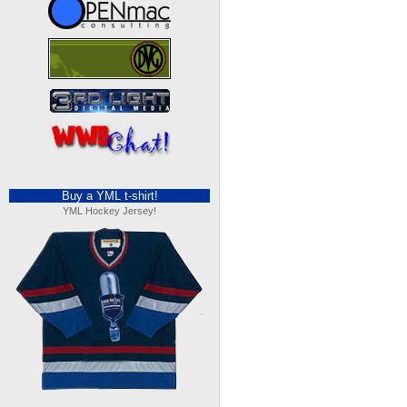
Buy a YML t-shirt!
YML Hockey Jersey!