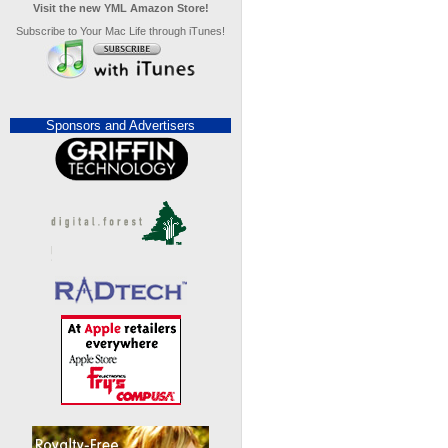
Visit the new YML Amazon Store!
Subscribe to Your Mac Life through iTunes!
Sponsors and Advertisers