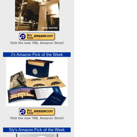
Visit the new YML Amazon Store!
J's Amazon Pick of the Week
Visit the new YML Amazon Store!
Sly's Amazon Pick of the Week