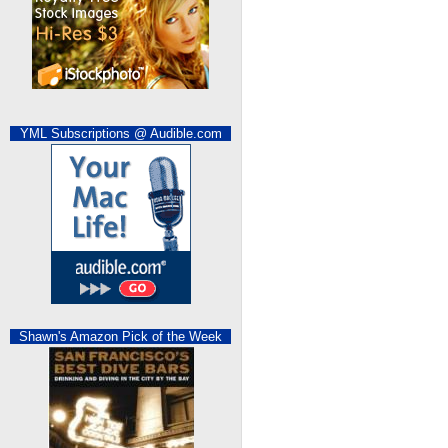
YML Subscriptions @ Audible.com
Shawn's Amazon Pick of the Week