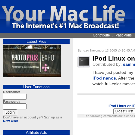
Contribute
.
Past Polls
Latest Pics
Sunday, November 13 2005 @ 10:45 A
iPod Linux o
Contributed by:
samm
I have just posted my
iPod nanos
. After th
watch full-color movie
User Functions
Username:
Password:
iPod Linux on 
The following comments are owned by
Don't have an account yet? Sign up as a
New User
Affiliate Ads