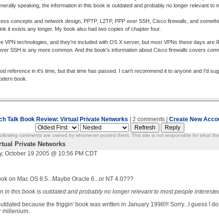
rally speaking, the information in this book is outdated and probably no longer relevant to 
ss concepts and network design, PPTP, L2TP, PPP over SSH, Cisco firewalls, and something 
hink it exists any longer. My book also had two copies of chapter four.
ve VPN technologies, and they're included with OS X server, but most VPNs these days are IPS
 over SSH is any more common. And the book's information about Cisco firewalls covers com
d reference in it's time, but that time has passed. I can't recommend it to anyone and I'd su
odern book.
ch Talk Book Review: Virtual Private Networks
| 2 comments |
Create New Acco
ollowing comments are owned by whomever posted them. This site is not responsible for what the
rtual Private Networks
, October 19 2005 @ 10:56 PM CDT
book on Mac OS 8.5...Maybe Oracle 6...or NT 4.0???
n in this book is outdated and probably no longer relevant to most people intereste
ated because the friggin' book was written in January 1998!!! Sorry...I guess I don't 
r millenium.