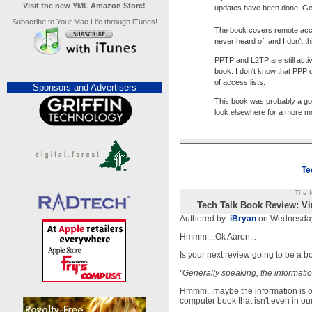
Visit the new YML Amazon Store!
updates have been done. Gene
Subscribe to Your Mac Life through iTunes!
The book covers remote acce
never heard of, and I don't t
PPTP and L2TP are still acti
book. I don't know that PPP
of access lists.
Sponsors and Advertisers
This book was probably a goo
look elsewhere for a more m
Te
The f
Tech Talk Book Review: Vi
Authored by:
iBryan
on Wednesday
Hmmm....Ok Aaron...
Is your next review going to be a 
"Generally speaking, the informatio
Hmmm...maybe the information is outd
computer book that isn't even in ou