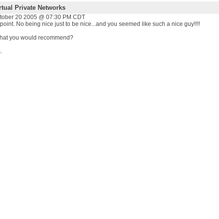
rtual Private Networks
ctober 20 2005 @ 07:30 PM CDT
e point. No being nice just to be nice...and you seemed like such a nice guy!!!!
that you would recommend?
.