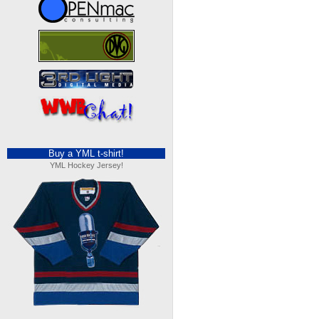
Buy a YML t-shirt!
YML Hockey Jersey!