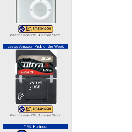
Visit the new YML Amazon Store!
Lesa's Amazon Pick of the Week
Visit the new YML Amazon Store!
YML Partners