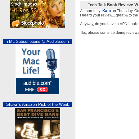
Tech Talk Book Review: Vi
Authored by:
Kato
on Thursday, O
I heard your review....great & to th
Anyway, do you have a VPN book 
Tks, please continue doing reviews
YML Subscriptions @ Audible.com
Shawn's Amazon Pick of the Week