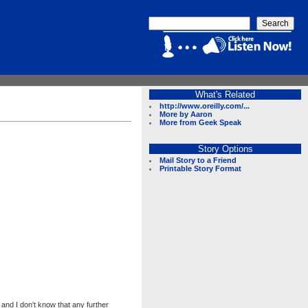
What's Related
http://www.oreilly.com/...
More by Aaron
More from Geek Speak
Story Options
Mail Story to a Friend
Printable Story Format
and I don't know that any further