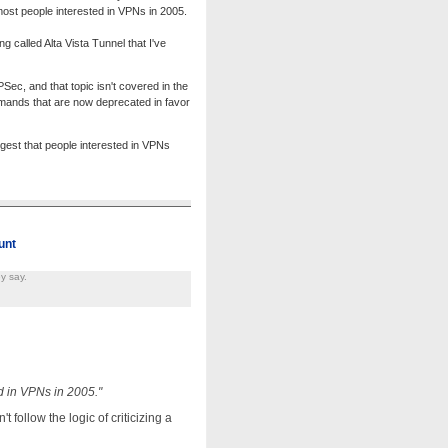
most people interested in VPNs in 2005.
called Alta Vista Tunnel that I've
ec, and that topic isn't covered in the
mands that are now deprecated in favor
ggest that people interested in VPNs
unt
y say.
d in VPNs in 2005."
follow the logic of criticizing a