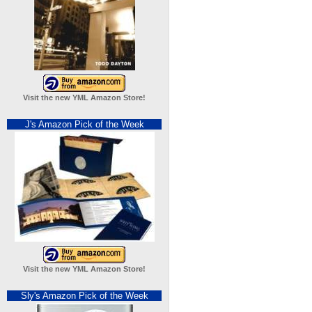
Visit the new YML Amazon Store!
J's Amazon Pick of the Week
Visit the new YML Amazon Store!
Sly's Amazon Pick of the Week