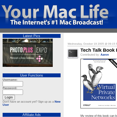
Latest Pics
Wednesday, October 19 2005 @ 09:15
Tech Talk Book 
Contributed by:
Aaron
User Functions
Username:
Password:
Don't have an account yet? Sign up as a
New
User
Affiliate Ads
My review of this book can b