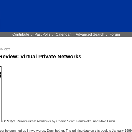
Contribute
.
Past Polls
.
Calendar
.
Advanced Search
.
Forum
 PM CDT
Review: Virtual Private Networks
O'Reilly's
Virtual Private Networks
by Charlie Scott, Paul Wolfe, and Mike Erwin.
est be summed up in two words: Don't bother. The printing date on this book is January 1999 