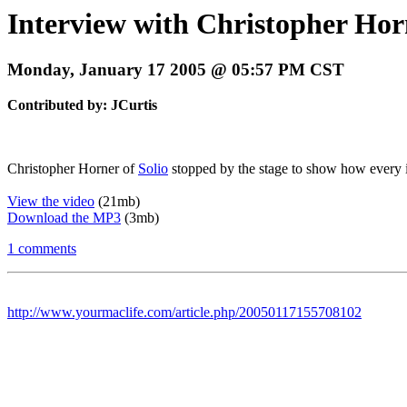
Interview with Christopher Horn
Monday, January 17 2005 @ 05:57 PM CST
Contributed by: JCurtis
Christopher Horner of
Solio
stopped by the stage to show how every i
View the video
(21mb)
Download the MP3
(3mb)
1 comments
http://www.yourmaclife.com/article.php/20050117155708102