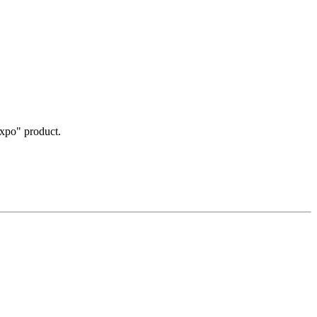
Expo" product.