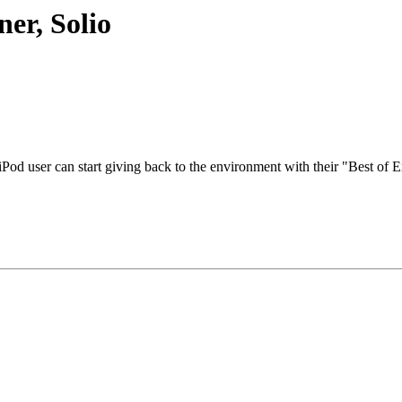
er, Solio
Pod user can start giving back to the environment with their "Best of 